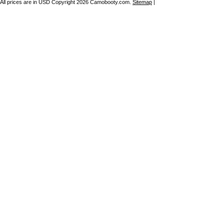
All prices are in
USD
Copyright 2026 Camobooty.com.
Sitemap
|