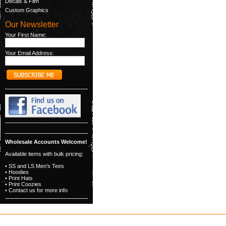
Decals & Film
Custom Graphics
Our Newsletter
Your First Name:
Your Email Address:
Wholesale Accounts Welcome!
Available items with bulk pricing:
• SS and LS Men’s Tees
• Hoodies
• Print Hats
• Print Coozies
• Contact us for more info