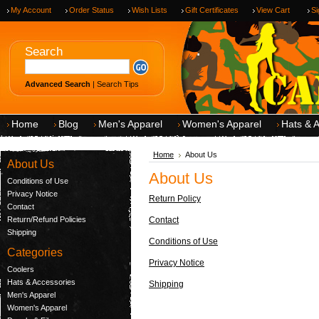
My Account
Order Status
Wish Lists
Gift Certificates
View Cart
Si
.
Search
Advanced Search
|
Search Tips
Home
Blog
Men's Apparel
Women's Apparel
Hats & 
Home
About Us
About Us
About Us
Conditions of Use
Privacy Notice
Return Policy
Contact
Return/Refund Policies
Contact
Shipping
Conditions of Use
Categories
Privacy Notice
Coolers
Hats & Accessories
Shipping
Men's Apparel
Women's Apparel