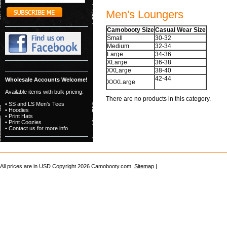
Men's Loungers
Camobooty Size
Casual Wear Size
Small
30-32
Medium
32-34
Large
34-36
XLarge
36-38
XXLarge
38-40
42-44
Wholesale Accounts Welcome!
XXXLarge
Available items with bulk pricing:
There are no products in this category.
• SS and LS Men’s Tees
• Hoodies
• Print Hats
• Print Coozies
• Contact us for more info
All prices are in
USD
Copyright 2026 Camobooty.com.
Sitemap
|