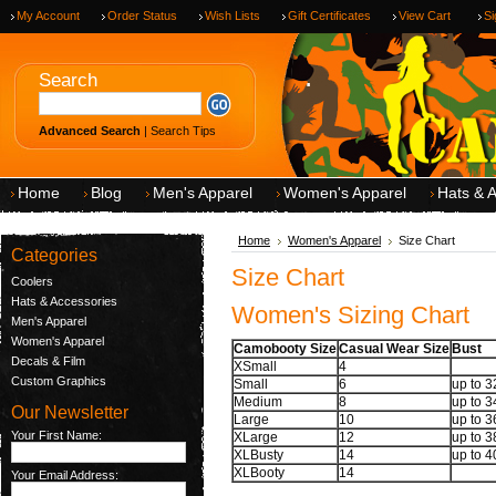
My Account
Order Status
Wish Lists
Gift Certificates
View Cart
Si
.
Search
Advanced Search
|
Search Tips
Home
Blog
Men's Apparel
Women's Apparel
Hats & 
Home
Women's Apparel
Size Chart
Categories
Size Chart
Coolers
Hats & Accessories
Women's Sizing Chart
Men's Apparel
Women's Apparel
Camobooty Size
Casual Wear Size
Bust
Decals & Film
XSmall
4
Custom Graphics
Small
6
up to 
Medium
8
up to 
Our Newsletter
Large
10
up to 
Your First Name:
XLarge
12
up to 
XLBusty
14
up to 
XLBooty
14
Your Email Address: